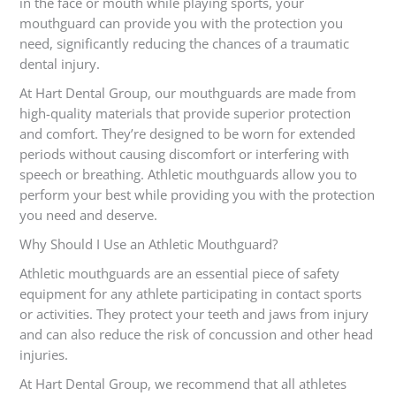
in the face or mouth while playing sports, your
mouthguard can provide you with the protection you
need, significantly reducing the chances of a traumatic
dental injury.
At Hart Dental Group, our mouthguards are made from
high-quality materials that provide superior protection
and comfort. They’re designed to be worn for extended
periods without causing discomfort or interfering with
speech or breathing. Athletic mouthguards allow you to
perform your best while providing you with the protection
you need and deserve.
Why Should I Use an Athletic Mouthguard?
Athletic mouthguards are an essential piece of safety
equipment for any athlete participating in contact sports
or activities. They protect your teeth and jaws from injury
and can also reduce the risk of concussion and other head
injuries.
At Hart Dental Group, we recommend that all athletes