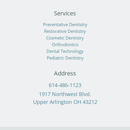
Services
Preventative Dentistry
Restorative Dentistry
Cosmetic Dentistry
Orthodontics
Dental Technology
Pediatric Dentistry
Address
614-486-1123
1917 Northwest Blvd.
Upper Arlington OH 43212