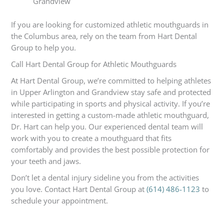
Grandview
If you are looking for customized athletic mouthguards in
the Columbus area, rely on the team from Hart Dental
Group to help you.
Call Hart Dental Group for Athletic Mouthguards
At Hart Dental Group, we’re committed to helping athletes
in Upper Arlington and Grandview stay safe and protected
while participating in sports and physical activity. If you’re
interested in getting a custom-made athletic mouthguard,
Dr. Hart can help you. Our experienced dental team will
work with you to create a mouthguard that fits
comfortably and provides the best possible protection for
your teeth and jaws.
Don’t let a dental injury sideline you from the activities
you love. Contact Hart Dental Group at
(614) 486-1123
to
schedule your appointment.