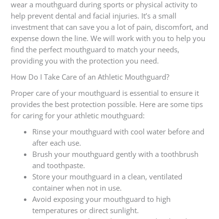
wear a mouthguard during sports or physical activity to
help prevent dental and facial injuries. It’s a small
investment that can save you a lot of pain, discomfort, and
expense down the line. We will work with you to help you
find the perfect mouthguard to match your needs,
providing you with the protection you need.
How Do I Take Care of an Athletic Mouthguard?
Proper care of your mouthguard is essential to ensure it
provides the best protection possible. Here are some tips
for caring for your athletic mouthguard:
Rinse your mouthguard with cool water before and
after each use.
Brush your mouthguard gently with a toothbrush
and toothpaste.
Store your mouthguard in a clean, ventilated
container when not in use.
Avoid exposing your mouthguard to high
temperatures or direct sunlight.