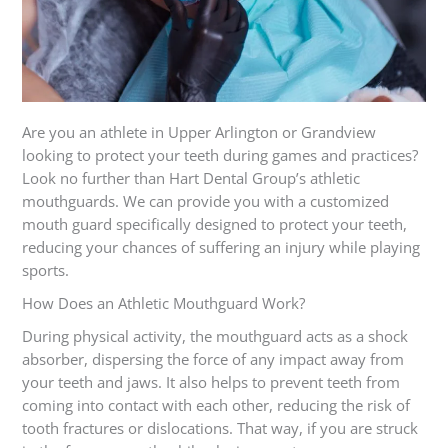
Are you an athlete in Upper Arlington or Grandview
looking to protect your teeth during games and practices?
Look no further than Hart Dental Group’s athletic
mouthguards. We can provide you with a customized
mouth guard specifically designed to protect your teeth,
reducing your chances of suffering an injury while playing
sports.
How Does an Athletic Mouthguard Work?
During physical activity, the mouthguard acts as a shock
absorber, dispersing the force of any impact away from
your teeth and jaws. It also helps to prevent teeth from
coming into contact with each other, reducing the risk of
tooth fractures or dislocations. That way, if you are struck