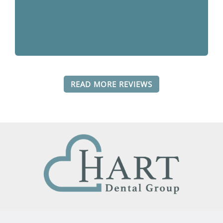
READ MORE REVIEWS