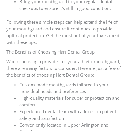
Bring your mouthguard to your regular dental
checkups to ensure it’s still in good condition.
Following these simple steps can help extend the life of
your mouthguard and ensure it continues to provide
optimal protection. Get the most out of your investment
with these tips.
The Benefits of Choosing Hart Dental Group
When choosing a provider for your athletic mouthguard,
there are many factors to consider. Here are just a few of
the benefits of choosing Hart Dental Group:
Custom-made mouthguards tailored to your
individual needs and preferences
High-quality materials for superior protection and
comfort
Experienced dental team with a focus on patient
safety and satisfaction
Conveniently located in Upper Arlington and