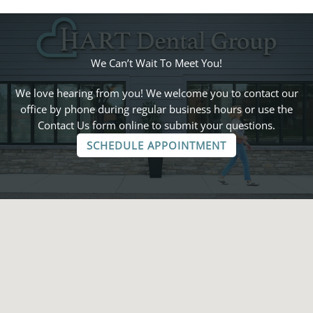
We Can’t Wait To Meet You!
We love hearing from you! We welcome you to contact our
office by phone during regular business hours or use the
Contact Us form online to submit your questions.
SCHEDULE APPOINTMENT