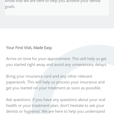
know that we are here to help you achieve your dental
goals.
Your First Visit, Made Easy
Arrive on time for your appointment. This will help us get
you started right away and avoid any unnecessary delays.
Bring your insurance card and any other relevant
paperwork. This will help us process your insurance and
get you started on your treatment as soon as possible.
Ask questions. If you have any questions about your oral
health or your treatment plan, don’t hesitate to ask your
dentist or hygienist. We are here to help you understand