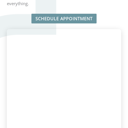
everything.
SCHEDULE APPOINTMENT