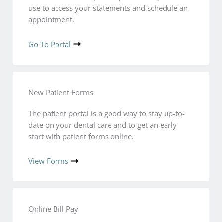
use to access your statements and schedule an
appointment.
Go To Portal
New Patient Forms
The patient portal is a good way to stay up-to-
date on your dental care and to get an early
start with patient forms online.
View Forms
Online Bill Pay​