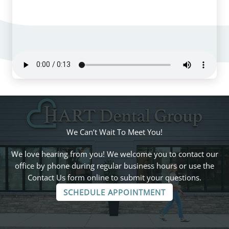
We Can’t Wait To Meet You!
We love hearing from you! We welcome you to contact our
office by phone during regular business hours or use the
Contact Us form online to submit your questions.
SCHEDULE APPOINTMENT