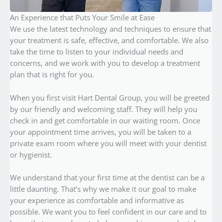
An Experience that Puts Your Smile at Ease
We use the latest technology and techniques to ensure that
your treatment is safe, effective, and comfortable. We also
take the time to listen to your individual needs and
concerns, and we work with you to develop a treatment
plan that is right for you.
When you first visit Hart Dental Group, you will be greeted
by our friendly and welcoming staff. They will help you
check in and get comfortable in our waiting room. Once
your appointment time arrives, you will be taken to a
private exam room where you will meet with your dentist
or hygienist.
We understand that your first time at the dentist can be a
little daunting. That’s why we make it our goal to make
your experience as comfortable and informative as
possible. We want you to feel confident in our care and to