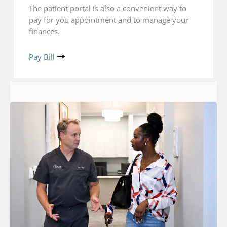
The patient portal is also a convenient way to
pay for you appointment and to manage your
finances.
Pay Bill