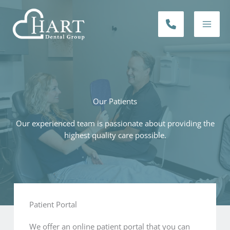
Skip
to
PHONE
content
NUMBER
Our Patients
Our experienced team is passionate about providing the
highest quality care possible.
Patient Portal​
We offer an online patient portal that you can