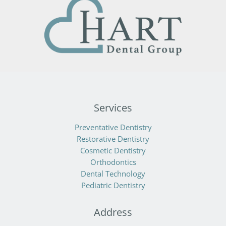
Services
Preventative Dentistry
Restorative Dentistry
Cosmetic Dentistry
Orthodontics
Dental Technology
Pediatric Dentistry
Address