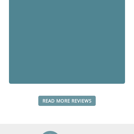
READ MORE REVIEWS