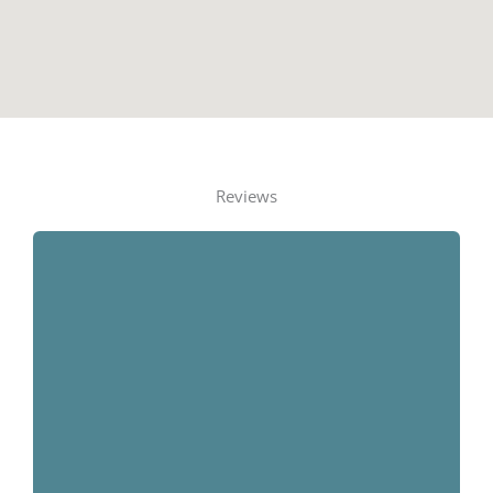
Reviews