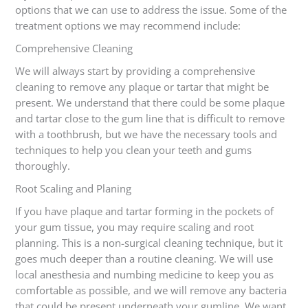
options that we can use to address the issue. Some of the
treatment options we may recommend include:
Comprehensive Cleaning
We will always start by providing a comprehensive
cleaning to remove any plaque or tartar that might be
present. We understand that there could be some plaque
and tartar close to the gum line that is difficult to remove
with a toothbrush, but we have the necessary tools and
techniques to help you clean your teeth and gums
thoroughly.
Root Scaling and Planing
If you have plaque and tartar forming in the pockets of
your gum tissue, you may require scaling and root
planning. This is a non-surgical cleaning technique, but it
goes much deeper than a routine cleaning. We will use
local anesthesia and numbing medicine to keep you as
comfortable as possible, and we will remove any bacteria
that could be present underneath your gumline. We want