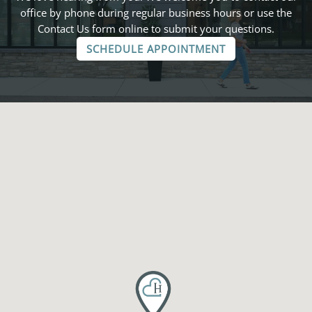
office by phone during regular business hours or use the
Contact Us form online to submit your questions.
SCHEDULE APPOINTMENT