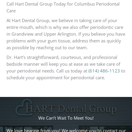
Call Hart Dental Group Today for Columbus Periodontal
Care
At Hart Dental Group, we believe in taking care of your
entire mouth, which is why we also offer periodontic care
in Grandview and Upper Arlington. If you believe you have
problems with your gum tissue, address them as quickly
as possible by reaching out to our team.
Dr. Hart’s straightforward, courteous, and professional
bedside manner will keep you at ease as we take care of
your periodontal needs. Call us today at
(614) 486-1123
to
schedule your appointment for periodontal care.
We Can’t Wait To Meet You!
We love hearing from you! We welcome you to contact our