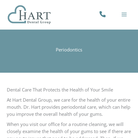
Skip
to
PHONE
content
NUMBER
Periodontics
Dental Care That Protects the Health of Your Smile
At Hart Dental Group, we care for the health of your entire
mouth. Dr. Hart provides periodontal care, which can help
you improve the overall health of your gums.
When you visit our office for a routine cleaning, we will
closely examine the health of your gums to see if there are