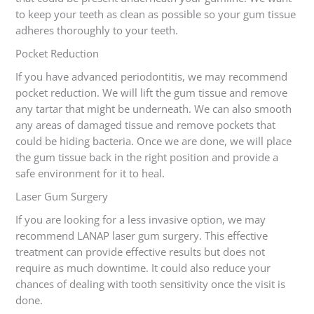
to keep your teeth as clean as possible so your gum tissue
adheres thoroughly to your teeth.
Pocket Reduction
If you have advanced periodontitis, we may recommend
pocket reduction. We will lift the gum tissue and remove
any tartar that might be underneath. We can also smooth
any areas of damaged tissue and remove pockets that
could be hiding bacteria. Once we are done, we will place
the gum tissue back in the right position and provide a
safe environment for it to heal.
Laser Gum Surgery
If you are looking for a less invasive option, we may
recommend LANAP laser gum surgery. This effective
treatment can provide effective results but does not
require as much downtime. It could also reduce your
chances of dealing with tooth sensitivity once the visit is
done.