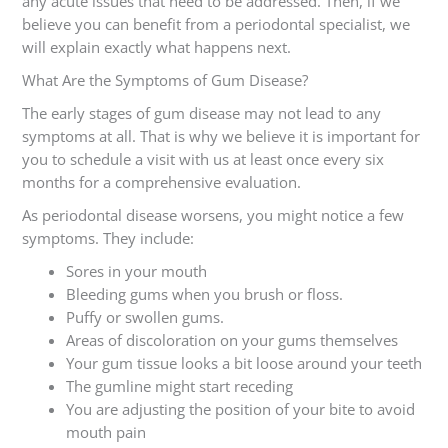
any acute issues that need to be addressed. Then, if we
believe you can benefit from a periodontal specialist, we
will explain exactly what happens next.
What Are the Symptoms of Gum Disease?
The early stages of gum disease may not lead to any
symptoms at all. That is why we believe it is important for
you to schedule a visit with us at least once every six
months for a comprehensive evaluation.
As periodontal disease worsens, you might notice a few
symptoms. They include:
Sores in your mouth
Bleeding gums when you brush or floss.
Puffy or swollen gums.
Areas of discoloration on your gums themselves
Your gum tissue looks a bit loose around your teeth
The gumline might start receding
You are adjusting the position of your bite to avoid
mouth pain