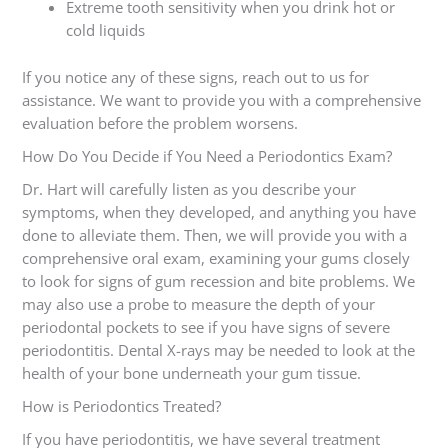
Extreme tooth sensitivity when you drink hot or
cold liquids
If you notice any of these signs, reach out to us for
assistance. We want to provide you with a comprehensive
evaluation before the problem worsens.
How Do You Decide if You Need a Periodontics Exam?
Dr. Hart will carefully listen as you describe your
symptoms, when they developed, and anything you have
done to alleviate them. Then, we will provide you with a
comprehensive oral exam, examining your gums closely
to look for signs of gum recession and bite problems. We
may also use a probe to measure the depth of your
periodontal pockets to see if you have signs of severe
periodontitis. Dental X-rays may be needed to look at the
health of your bone underneath your gum tissue.
How is Periodontics Treated?
If you have periodontitis, we have several treatment