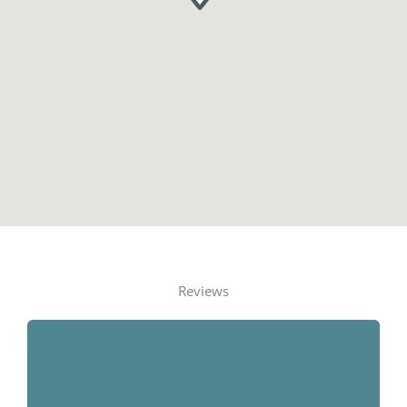
Reviews