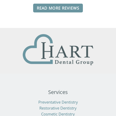
READ MORE REVIEWS
Services
Preventative Dentistry
Restorative Dentistry
Cosmetic Dentistry