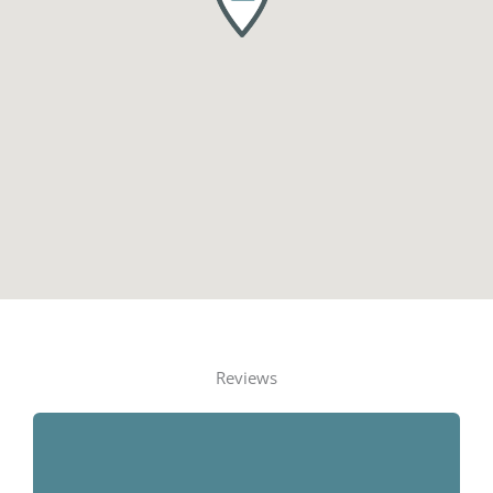
Reviews