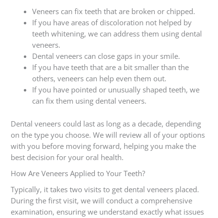
Veneers can fix teeth that are broken or chipped.
If you have areas of discoloration not helped by
teeth whitening, we can address them using dental
veneers.
Dental veneers can close gaps in your smile.
If you have teeth that are a bit smaller than the
others, veneers can help even them out.
If you have pointed or unusually shaped teeth, we
can fix them using dental veneers.
Dental veneers could last as long as a decade, depending
on the type you choose. We will review all of your options
with you before moving forward, helping you make the
best decision for your oral health.
How Are Veneers Applied to Your Teeth?
Typically, it takes two visits to get dental veneers placed.
During the first visit, we will conduct a comprehensive
examination, ensuring we understand exactly what issues