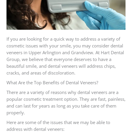
If you are looking for a quick way to address a variety of
cosmetic issues with your smile, you may consider dental
veneers in Upper Arlington and Grandview. At Hart Dental
Group, we believe that everyone deserves to have a
beautiful smile, and dental veneers will address chips,
cracks, and areas of discoloration.
What Are the Top Benefits of Dental Veneers?
There are a variety of reasons why dental veneers are a
popular cosmetic treatment option. They are fast, painless,
and can last for years as long as you take care of them
properly.
Here are some of the issues that we may be able to
address with dental veneers: