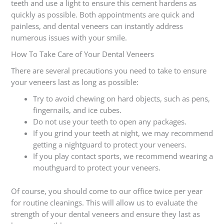
teeth and use a light to ensure this cement hardens as
quickly as possible. Both appointments are quick and
painless, and dental veneers can instantly address
numerous issues with your smile.
How To Take Care of Your Dental Veneers
There are several precautions you need to take to ensure
your veneers last as long as possible:
Try to avoid chewing on hard objects, such as pens,
fingernails, and ice cubes.
Do not use your teeth to open any packages.
If you grind your teeth at night, we may recommend
getting a nightguard to protect your veneers.
If you play contact sports, we recommend wearing a
mouthguard to protect your veneers.
Of course, you should come to our office twice per year
for routine cleanings. This will allow us to evaluate the
strength of your dental veneers and ensure they last as