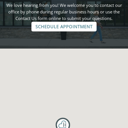
We love hearing from you! We welcome you to contact our
office by phone during regular business hours or use the
Contact Us form online to submit your questions.
SCHEDULE APPOINTMENT