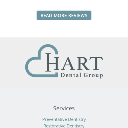
READ MORE REVIEWS
Services
Preventative Dentistry
Restorative Dentistry