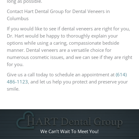
long as possible.
Contact Hart Dental Group for Dental Veneers in
Columbus
If you would like to see if dental veneers are right for you,
Dr. Hart would be happy to thoroughly explain your
options while using a caring, compassionate bedside
manner. Dental veneers are a versatile choice for
numerous cosmetic issues, and we can see if they are right
for you.
Give us a call today to schedule an appointment at
(614)
486-1123
, and let us help you protect and preserve your
smile.
We Can’t Wait To Meet You!