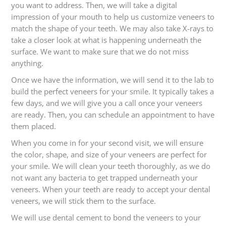
you want to address. Then, we will take a digital
impression of your mouth to help us customize veneers to
match the shape of your teeth. We may also take X-rays to
take a closer look at what is happening underneath the
surface. We want to make sure that we do not miss
anything.
Once we have the information, we will send it to the lab to
build the perfect veneers for your smile. It typically takes a
few days, and we will give you a call once your veneers
are ready. Then, you can schedule an appointment to have
them placed.
When you come in for your second visit, we will ensure
the color, shape, and size of your veneers are perfect for
your smile. We will clean your teeth thoroughly, as we do
not want any bacteria to get trapped underneath your
veneers. When your teeth are ready to accept your dental
veneers, we will stick them to the surface.
We will use dental cement to bond the veneers to your