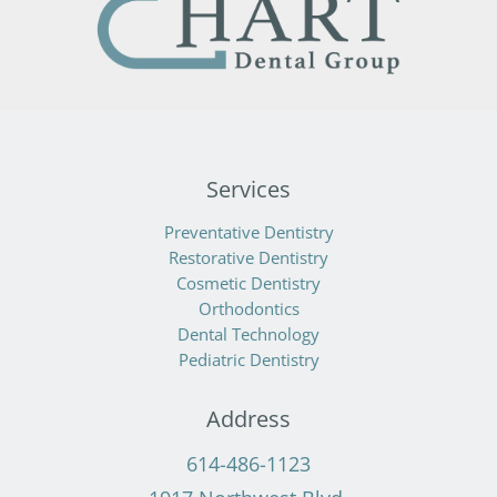
Services
Preventative Dentistry
Restorative Dentistry
Cosmetic Dentistry
Orthodontics
Dental Technology
Pediatric Dentistry
Address
614-486-1123