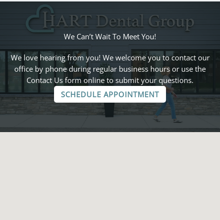
We Can’t Wait To Meet You!
We love hearing from you! We welcome you to contact our
office by phone during regular business hours or use the
Contact Us form online to submit your questions.
SCHEDULE APPOINTMENT