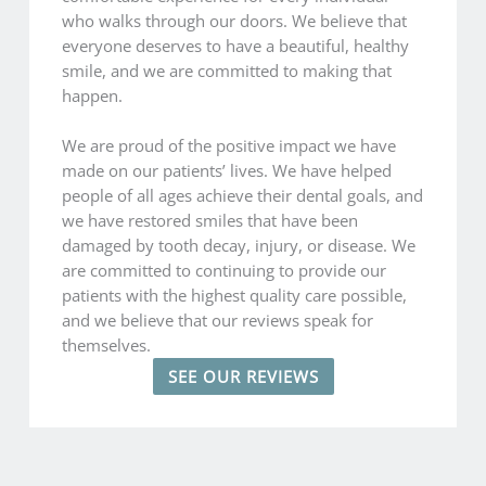
who walks through our doors. We believe that
everyone deserves to have a beautiful, healthy
smile, and we are committed to making that
happen.
We are proud of the positive impact we have
made on our patients’ lives. We have helped
people of all ages achieve their dental goals, and
we have restored smiles that have been
damaged by tooth decay, injury, or disease. We
are committed to continuing to provide our
patients with the highest quality care possible,
and we believe that our reviews speak for
themselves.
SEE OUR REVIEWS