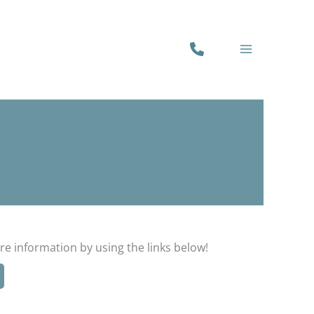
PHONE
NUMBER
re information by using the links below!