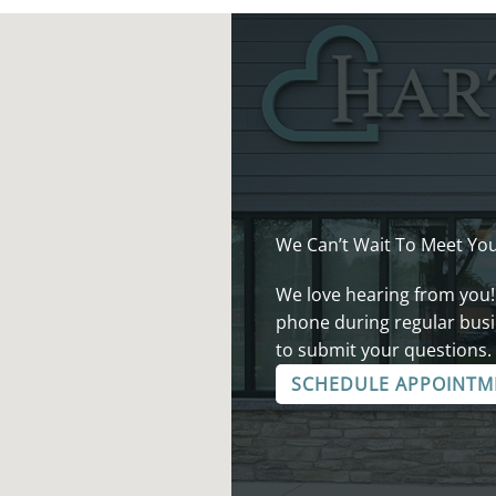
We Can’t Wait To Meet You
We love hearing from you!
phone during regular busi
to submit your questions.
SCHEDULE APPOINTM