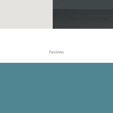
Reviews