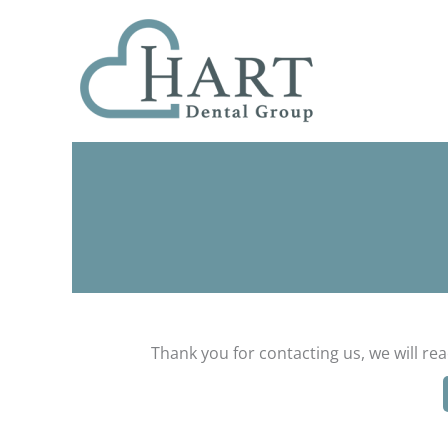
Skip
to
content
Thank you for contacting us, we will re