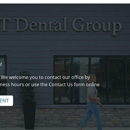
!
 We welcome you to contact our office by
ness hours or use the Contact Us form online
ENT