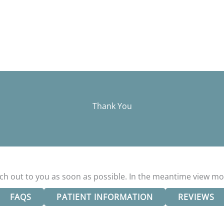
Thank You
ach out to you as soon as possible. In the meantime view mo
FAQS
PATIENT INFORMATION
REVIEWS