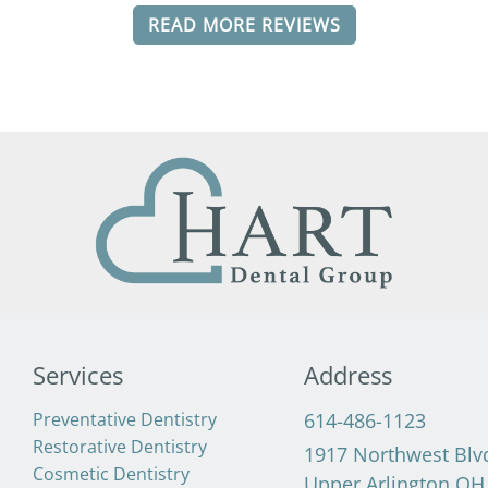
READ MORE REVIEWS
Services
Address
Preventative Dentistry
614-486-1123
Restorative Dentistry
1917 Northwest Blv
Cosmetic Dentistry
Upper Arlington OH